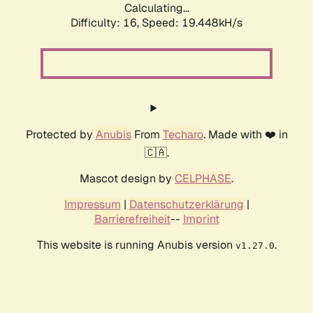
Calculating...
Difficulty: 16,
Speed: 19.448kH/s
Protected by
Anubis
From
Techaro
. Made with ❤️ in
🇨🇦.
Mascot design by
CELPHASE
.
Impressum
|
Datenschutzerklärung
|
Barrierefreiheit
--
Imprint
This website is running Anubis version
.
v1.27.0