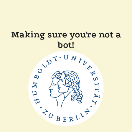
Making sure you're not a
bot!