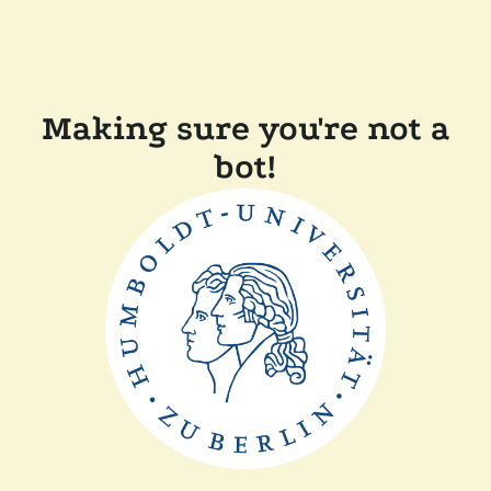
Making sure you're not a
bot!