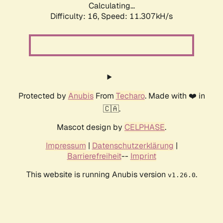
Calculating...
Difficulty: 16,
Speed: 11.307kH/s
Protected by
Anubis
From
Techaro
. Made with ❤️ in
🇨🇦.
Mascot design by
CELPHASE
.
Impressum
|
Datenschutzerklärung
|
Barrierefreiheit
--
Imprint
This website is running Anubis version
.
v1.26.0