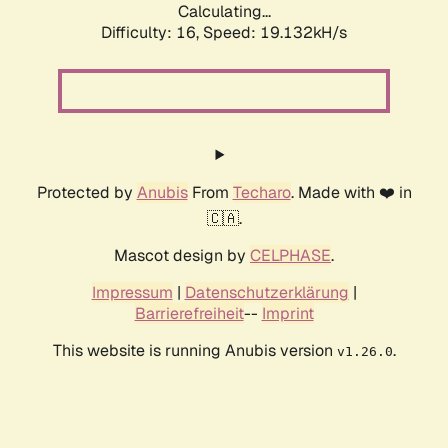
Calculating...
Difficulty: 16,
Speed: 19.132kH/s
Protected by
Anubis
From
Techaro
. Made with ❤️ in
🇨🇦.
Mascot design by
CELPHASE
.
Impressum
|
Datenschutzerklärung
|
Barrierefreiheit
--
Imprint
This website is running Anubis version
.
v1.26.0