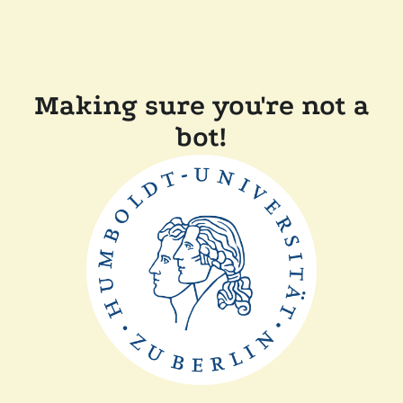
Making sure you're not a
bot!