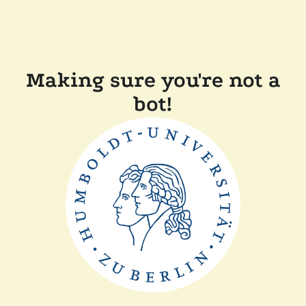
Making sure you're not a
bot!