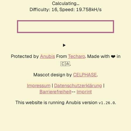
Calculating...
Difficulty: 16,
Speed: 19.758kH/s
Protected by
Anubis
From
Techaro
. Made with ❤️ in
🇨🇦.
Mascot design by
CELPHASE
.
Impressum
|
Datenschutzerklärung
|
Barrierefreiheit
--
Imprint
This website is running Anubis version
.
v1.26.0