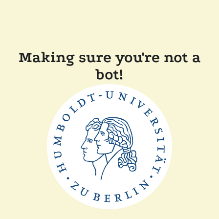
Making sure you're not a
bot!