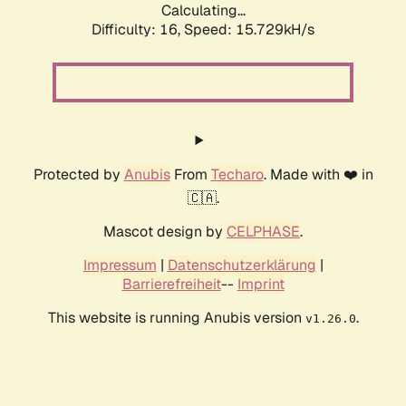
Calculating...
Difficulty: 16,
Speed: 15.729kH/s
Protected by
Anubis
From
Techaro
. Made with ❤️ in
🇨🇦.
Mascot design by
CELPHASE
.
Impressum
|
Datenschutzerklärung
|
Barrierefreiheit
--
Imprint
This website is running Anubis version
.
v1.26.0