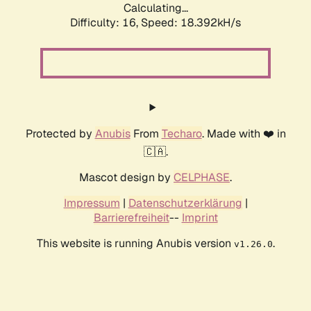
Calculating...
Difficulty: 16,
Speed: 18.392kH/s
Protected by
Anubis
From
Techaro
. Made with ❤️ in
🇨🇦.
Mascot design by
CELPHASE
.
Impressum
|
Datenschutzerklärung
|
Barrierefreiheit
--
Imprint
This website is running Anubis version
.
v1.26.0