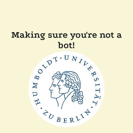
Making sure you're not a
bot!