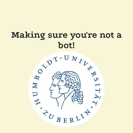
Making sure you're not a
bot!