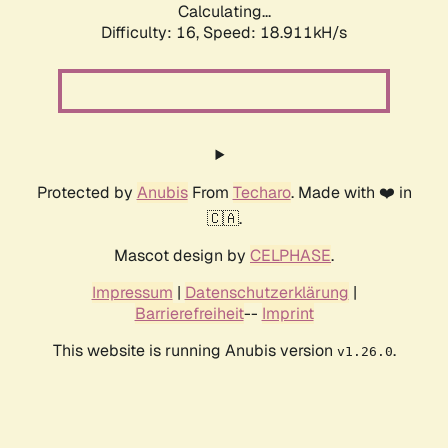
Calculating...
Difficulty: 16,
Speed: 18.911kH/s
Protected by
Anubis
From
Techaro
. Made with ❤️ in
🇨🇦.
Mascot design by
CELPHASE
.
Impressum
|
Datenschutzerklärung
|
Barrierefreiheit
--
Imprint
This website is running Anubis version
.
v1.26.0