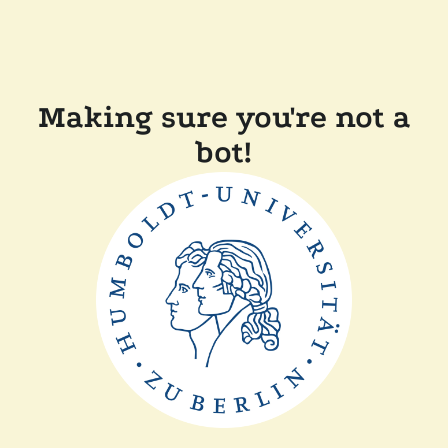
Making sure you're not a
bot!