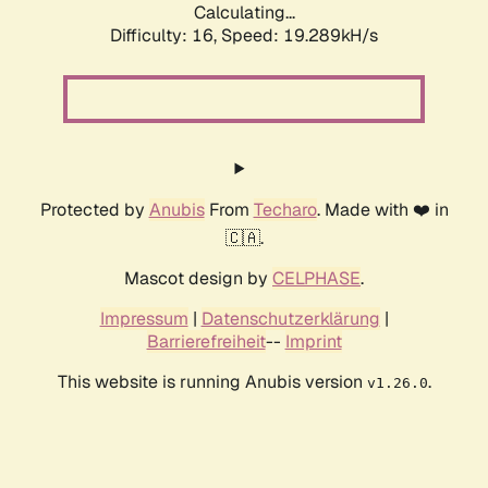
Calculating...
Difficulty: 16,
Speed: 19.289kH/s
Protected by
Anubis
From
Techaro
. Made with ❤️ in
🇨🇦.
Mascot design by
CELPHASE
.
Impressum
|
Datenschutzerklärung
|
Barrierefreiheit
--
Imprint
This website is running Anubis version
.
v1.26.0