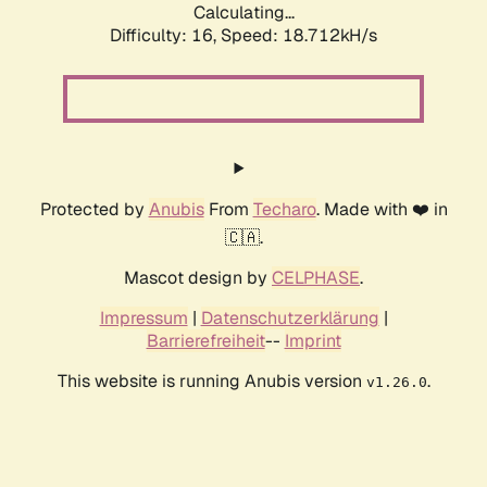
Calculating...
Difficulty: 16,
Speed: 18.712kH/s
Protected by
Anubis
From
Techaro
. Made with ❤️ in
🇨🇦.
Mascot design by
CELPHASE
.
Impressum
|
Datenschutzerklärung
|
Barrierefreiheit
--
Imprint
This website is running Anubis version
.
v1.26.0