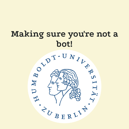
Making sure you're not a
bot!