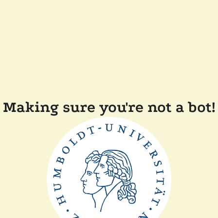
Making sure you're not a bot!