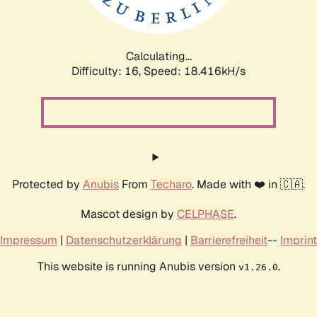
Calculating...
Difficulty: 16,
Speed: 18.416kH/s
Protected by
Anubis
From
Techaro
. Made with ❤️ in 🇨🇦.
Mascot design by
CELPHASE
.
Impressum
|
Datenschutzerklärung
|
Barrierefreiheit
--
Imprint
This website is running Anubis version
.
v1.26.0