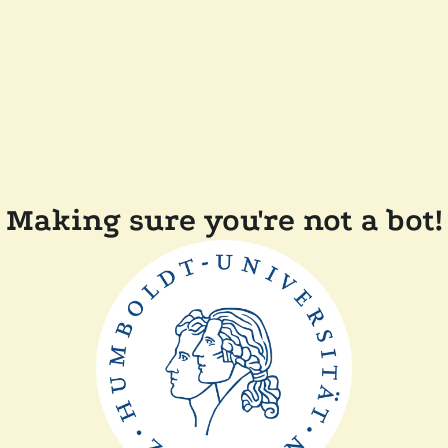
Making sure you're not a bot!