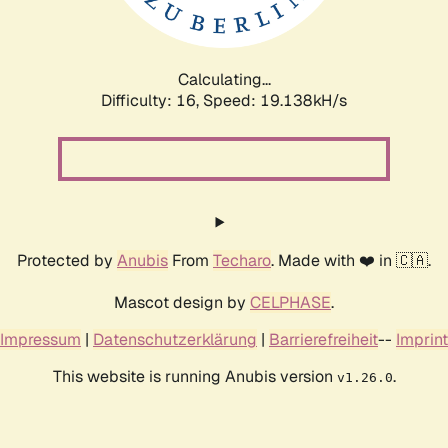
Calculating...
Difficulty: 16,
Speed: 19.138kH/s
Protected by
Anubis
From
Techaro
. Made with ❤️ in 🇨🇦.
Mascot design by
CELPHASE
.
Impressum
|
Datenschutzerklärung
|
Barrierefreiheit
--
Imprint
This website is running Anubis version
.
v1.26.0