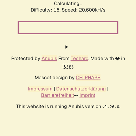
Calculating...
Difficulty: 16,
Speed: 20.600kH/s
Protected by
Anubis
From
Techaro
. Made with ❤️ in
🇨🇦.
Mascot design by
CELPHASE
.
Impressum
|
Datenschutzerklärung
|
Barrierefreiheit
--
Imprint
This website is running Anubis version
.
v1.26.0