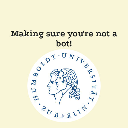
Making sure you're not a
bot!