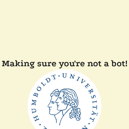
Making sure you're not a bot!