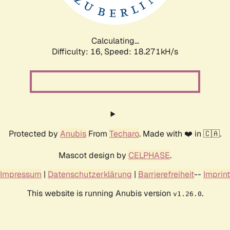
Calculating...
Difficulty: 16,
Speed: 18.271kH/s
Protected by
Anubis
From
Techaro
. Made with ❤️ in 🇨🇦.
Mascot design by
CELPHASE
.
Impressum
|
Datenschutzerklärung
|
Barrierefreiheit
--
Imprint
This website is running Anubis version
.
v1.26.0