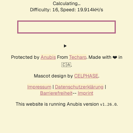
Calculating...
Difficulty: 16,
Speed: 19.914kH/s
Protected by
Anubis
From
Techaro
. Made with ❤️ in
🇨🇦.
Mascot design by
CELPHASE
.
Impressum
|
Datenschutzerklärung
|
Barrierefreiheit
--
Imprint
This website is running Anubis version
.
v1.26.0