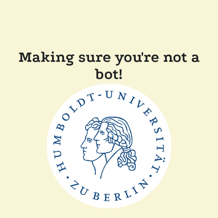
Making sure you're not a
bot!