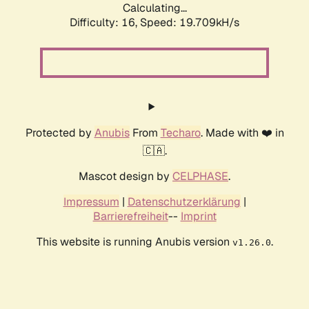
Calculating...
Difficulty: 16,
Speed: 19.709kH/s
Protected by
Anubis
From
Techaro
. Made with ❤️ in
🇨🇦.
Mascot design by
CELPHASE
.
Impressum
|
Datenschutzerklärung
|
Barrierefreiheit
--
Imprint
This website is running Anubis version
.
v1.26.0