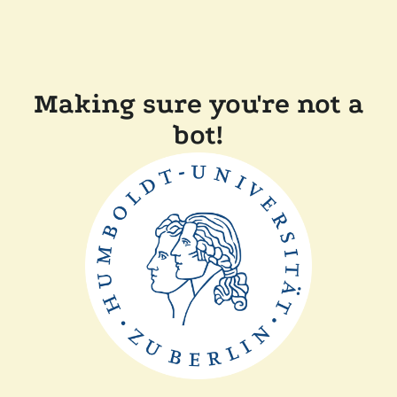
Making sure you're not a
bot!