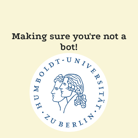
Making sure you're not a
bot!