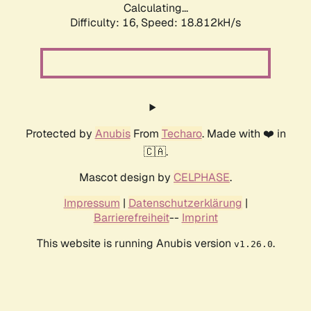
Calculating...
Difficulty: 16,
Speed: 18.812kH/s
Protected by
Anubis
From
Techaro
. Made with ❤️ in
🇨🇦.
Mascot design by
CELPHASE
.
Impressum
|
Datenschutzerklärung
|
Barrierefreiheit
--
Imprint
This website is running Anubis version
.
v1.26.0