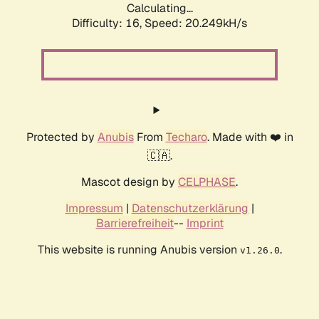
Calculating...
Difficulty: 16,
Speed: 20.249kH/s
Protected by
Anubis
From
Techaro
. Made with ❤️ in
🇨🇦.
Mascot design by
CELPHASE
.
Impressum
|
Datenschutzerklärung
|
Barrierefreiheit
--
Imprint
This website is running Anubis version
.
v1.26.0