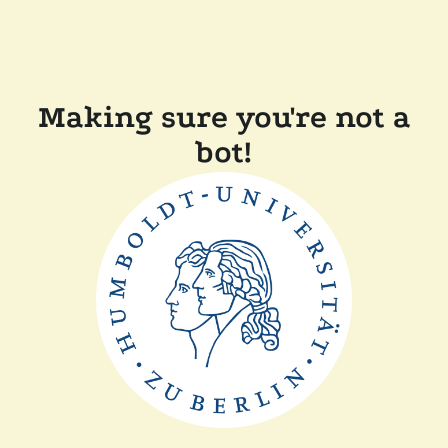
Making sure you're not a
bot!