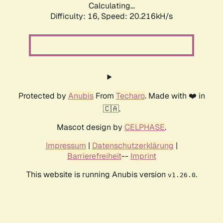
Calculating...
Difficulty: 16,
Speed: 20.216kH/s
Protected by
Anubis
From
Techaro
. Made with ❤️ in
🇨🇦.
Mascot design by
CELPHASE
.
Impressum
|
Datenschutzerklärung
|
Barrierefreiheit
--
Imprint
This website is running Anubis version
.
v1.26.0