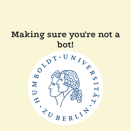
Making sure you're not a
bot!