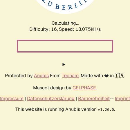
Calculating...
Difficulty: 16,
Speed: 15.932kH/s
Protected by
Anubis
From
Techaro
. Made with ❤️ in 🇨🇦.
Mascot design by
CELPHASE
.
Impressum
|
Datenschutzerklärung
|
Barrierefreiheit
--
Imprint
This website is running Anubis version
.
v1.26.0