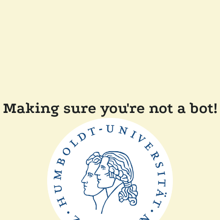
Making sure you're not a bot!