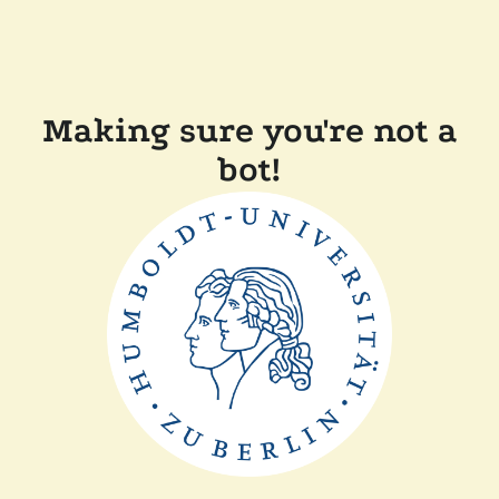
Making sure you're not a
bot!