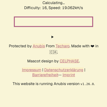
Calculating...
Difficulty: 16,
Speed: 19.062kH/s
Protected by
Anubis
From
Techaro
. Made with ❤️ in
🇨🇦.
Mascot design by
CELPHASE
.
Impressum
|
Datenschutzerklärung
|
Barrierefreiheit
--
Imprint
This website is running Anubis version
.
v1.26.0